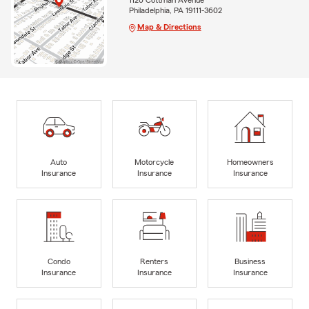
Philadelphia, PA 19111-3602
Map & Directions
Auto
Motorcycle
Homeowners
Insurance
Insurance
Insurance
Condo
Renters
Business
Insurance
Insurance
Insurance