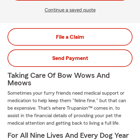
Continue a saved quote
File a Claim
Send Payment
Taking Care Of Bow Wows And
Meows
Sometimes your furry friends need medical support or
medication to help keep them "feline fine," but that can
be expensive. That's where Trupanion™ comes in, to
assist in the financial details of providing your pet the
medical attention and getting back to living a full life.
For All Nine Lives And Every Dog Year