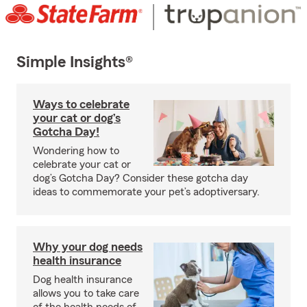
Simple Insights®
Ways to celebrate
your cat or dog’s
Gotcha Day!
Wondering how to
celebrate your cat or
dog’s Gotcha Day? Consider these gotcha day
ideas to commemorate your pet’s adoptiversary.
Why your dog needs
health insurance
Dog health insurance
allows you to take care