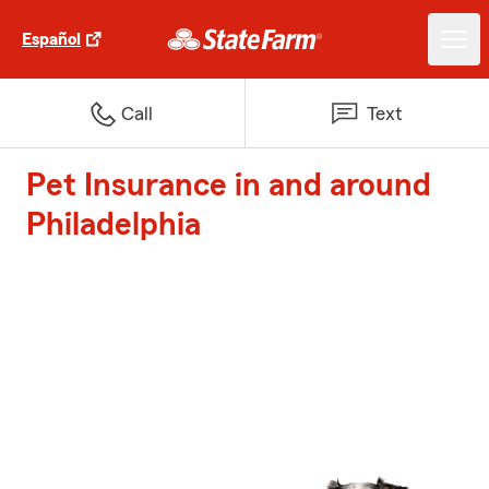
Español
Call
Text
Pet Insurance in and around
Philadelphia