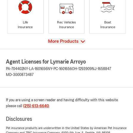
Life
Rec Vehicles
Boat
Insurance
Insurance
Insurance
View
More Products
Agent Licenses for Lymarie Arroyo
PA-704402
NY-LA-1601656
NY-PC-1601656
OH-1293909
NJ-1658847
MD-3000873487
If you are using a screen reader and having difficulty with this website
please call
(215) 613-6640
.
Disclosures
Pet insurance products are underwritten in the United States by American Pet Insurance
Company and ZPIC Insurance Company, 6100-4th Ave. S, Seattle, WA 98108.