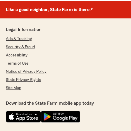
Like a good neighbor, State Farm is there.®
Legal Information
Ads & Tracking
Security & Fraud
Accessibility
Terms of Use
Notice of Privacy Policy
State Privacy Rights
Site Map
Download the State Farm mobile app today