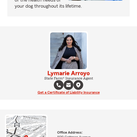
of the health needs of
your dog throughout its lifetime.
Lymarie Arroyo
State Farm® Insurance Agent
Get a Certificate of Liability Insurance
Office Address:
1120 Cottman Avenue