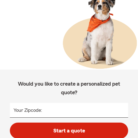
Would you like to create a personalized pet
quote?
Your Zipcode:
Start a quote