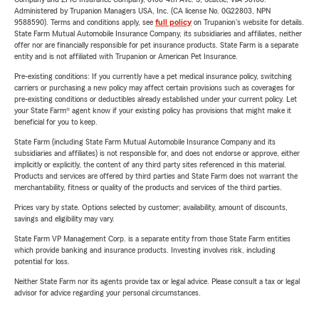
Administered by Trupanion Managers USA, Inc. (CA license No. 0G22803, NPN
9588590). Terms and conditions apply, see
full policy
on Trupanion's website for details.
State Farm Mutual Automobile Insurance Company, its subsidiaries and affiliates, neither
offer nor are financially responsible for pet insurance products. State Farm is a separate
entity and is not affiliated with Trupanion or American Pet Insurance.
Pre-existing conditions: If you currently have a pet medical insurance policy, switching
carriers or purchasing a new policy may affect certain provisions such as coverages for
pre-existing conditions or deductibles already established under your current policy. Let
your State Farm® agent know if your existing policy has provisions that might make it
beneficial for you to keep.
State Farm (including State Farm Mutual Automobile Insurance Company and its
subsidiaries and affiliates) is not responsible for, and does not endorse or approve, either
implicitly or explicitly, the content of any third party sites referenced in this material.
Products and services are offered by third parties and State Farm does not warrant the
merchantability, fitness or quality of the products and services of the third parties.
Prices vary by state. Options selected by customer; availability, amount of discounts,
savings and eligibility may vary.
State Farm VP Management Corp. is a separate entity from those State Farm entities
which provide banking and insurance products. Investing involves risk, including
potential for loss.
Neither State Farm nor its agents provide tax or legal advice. Please consult a tax or legal
advisor for advice regarding your personal circumstances.