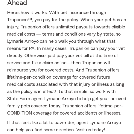
Ahead
Here’s how it works. With pet insurance through
Trupanion™, you pay for the policy. When your pet has an
injury, Trupanion offers unlimited payouts towards eligible
medical costs — terms and conditions vary by state, so
Lymarie Arroyo can help walk you through what that
means for PA. In many cases, Trupanion can pay your vet
directly. Otherwise, just pay your vet bill at the time of
service and file a claim online—then Trupanion will
reimburse you for covered costs. And Trupanion offers
lifetime-per-condition coverage for covered future
medical costs associated with that injury or illness as long
as the policy is in effect! It's that simple: so work with
State Farm agent Lymarie Arroyo to help get your beloved
family pets covered today. Trupanion offers lifetime-per-
CONDITION coverage for covered accidents or illnesses.
If that feels like a lot to paw-nder, agent Lymarie Arroyo
can help you find some direction. Visit us today!